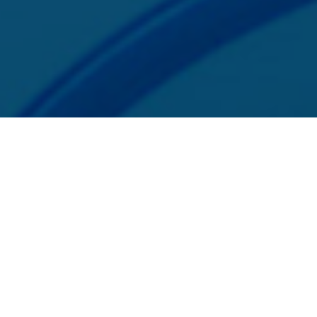
SphereCommerce, LLC is a registered ISO/MSP of Merrick Bank,
South Jordan, UT. SphereCommerce is a registered ISO of Wells Fargo
Bank, N.A., Concord, CA.