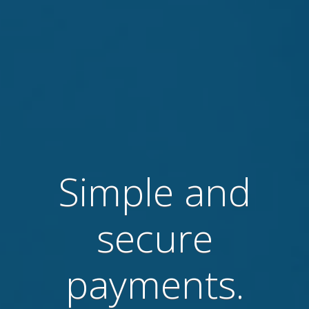
Simple and
secure
payments.