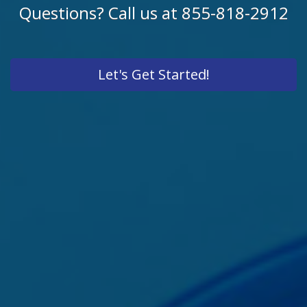
Questions? Call us at 855-818-2912
Let's Get Started!