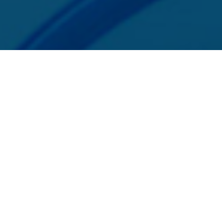
MSP of Merrick Bank, South Jordan, UT. SphereCommerce is a registered IS
Privacy Policy
Independent Sales Organization/Merchant Services Provider
ndependent Sales Organization of Wells Fargo Bank, N.A., C
tion of Wells Fargo Bank, N.A., Canadian Branch, Toronto, 