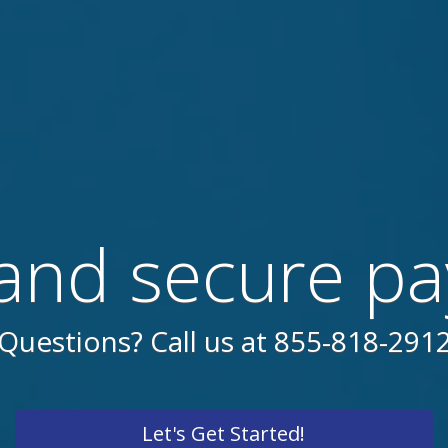
and secure p
Questions? Call us at 855-818-291
Let's Get Started!