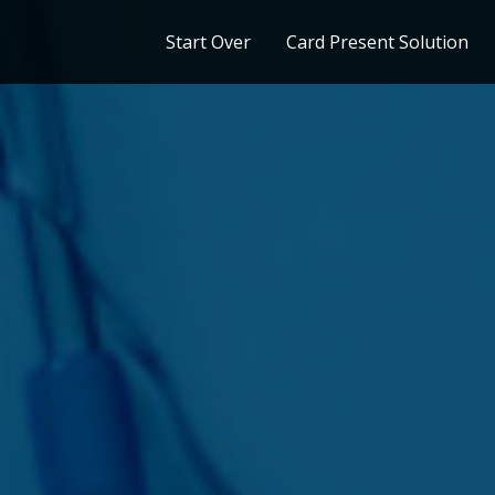
Start Over
Card Present Solution