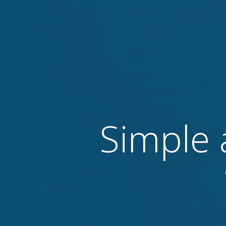
Simple 