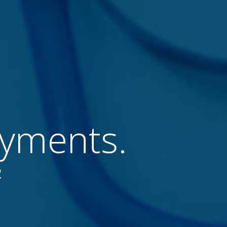
ayments.
2